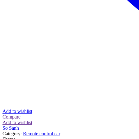
Add to wishlist
Compare
Add to wishlist
So Sánh
Category:
Remote control car