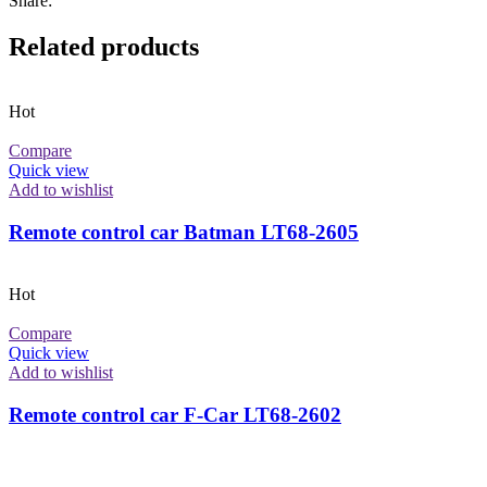
Share:
Related products
Hot
Compare
Quick view
Add to wishlist
Remote control car Batman LT68-2605
Hot
Compare
Quick view
Add to wishlist
Remote control car F-Car LT68-2602