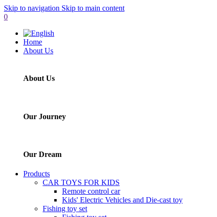
Skip to navigation
Skip to main content
0
Home
About Us
About Us
Our Journey
Our Dream
Products
CAR TOYS FOR KIDS
Remote control car
Kids' Electric Vehicles and Die-cast toy
Fishing toy set