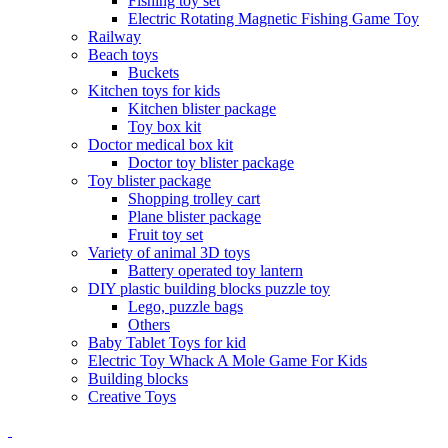
Fishing toy set
Electric Rotating Magnetic Fishing Game Toy
Railway
Beach toys
Buckets
Kitchen toys for kids
Kitchen blister package
Toy box kit
Doctor medical box kit
Doctor toy blister package
Toy blister package
Shopping trolley cart
Plane blister package
Fruit toy set
Variety of animal 3D toys
Battery operated toy lantern
DIY plastic building blocks puzzle toy
Lego, puzzle bags
Others
Baby Tablet Toys for kid
Electric Toy Whack A Mole Game For Kids
Building blocks
Creative Toys