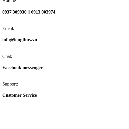
Hotline
0937 309930 || 0913.003974
Email:
info@longthuy.vn
Chat:
Facebook messenger
Support:
Customer Service