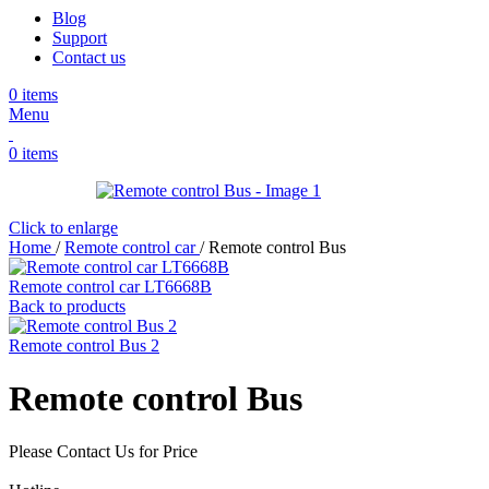
Blog
Support
Contact us
0
items
Menu
0
items
Click to enlarge
Home
/
Remote control car
/
Remote control Bus
Remote control car LT6668B
Back to products
Remote control Bus 2
Remote control Bus
Please Contact Us for Price