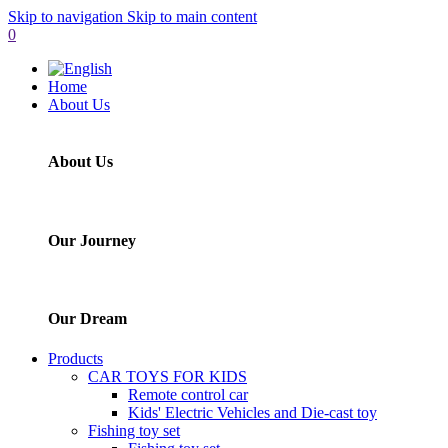
Skip to navigation
Skip to main content
0
Home
About Us
About Us
Our Journey
Our Dream
Products
CAR TOYS FOR KIDS
Remote control car
Kids' Electric Vehicles and Die-cast toy
Fishing toy set