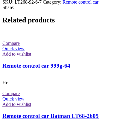
SKU:
LT268-92-6-7
Category:
Remote control car
Share:
Related products
Compare
Quick view
Add to wishlist
Remote control car 999g-64
Hot
Compare
Quick view
Add to wishlist
Remote control car Batman LT68-2605