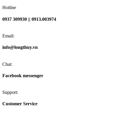
Hotline
0937 309930 || 0913.003974
Email:
info@longthuy.vn
Chat:
Facebook messenger
Support:
Customer Service