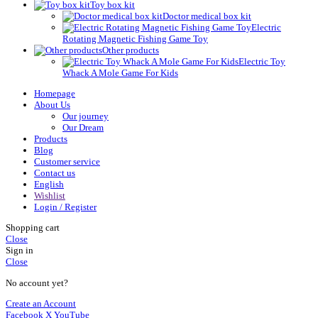
Toy box kit
Doctor medical box kit
Electric
Rotating Magnetic Fishing Game Toy
Other products
Electric Toy
Whack A Mole Game For Kids
Homepage
About Us
Our journey
Our Dream
Products
Blog
Customer service
Contact us
English
Wishlist
Login / Register
Shopping cart
Close
Sign in
Close
No account yet?
Create an Account
Facebook
X
YouTube