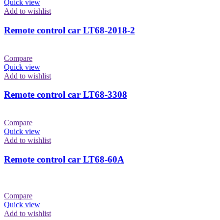
Quick view
Add to wishlist
Remote control car LT68-2018-2
Compare
Quick view
Add to wishlist
Remote control car LT68-3308
Compare
Quick view
Add to wishlist
Remote control car LT68-60A
Compare
Quick view
Add to wishlist