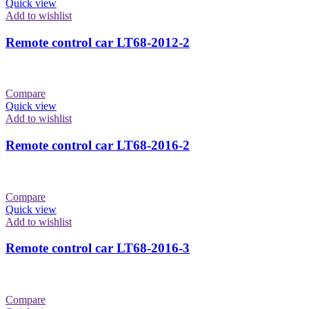
Quick view
Add to wishlist
Remote control car LT68-2012-2
Compare
Quick view
Add to wishlist
Remote control car LT68-2016-2
Compare
Quick view
Add to wishlist
Remote control car LT68-2016-3
Compare