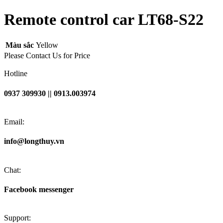
Remote control car LT68-S22
Màu sắc
Yellow
Please Contact Us for Price
Hotline
0937 309930 || 0913.003974
Email:
info@longthuy.vn
Chat:
Facebook messenger
Support: