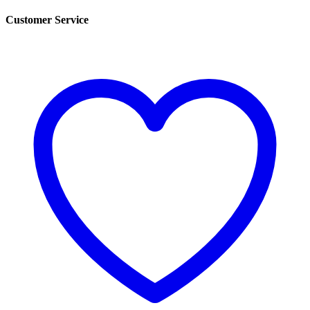
Customer Service