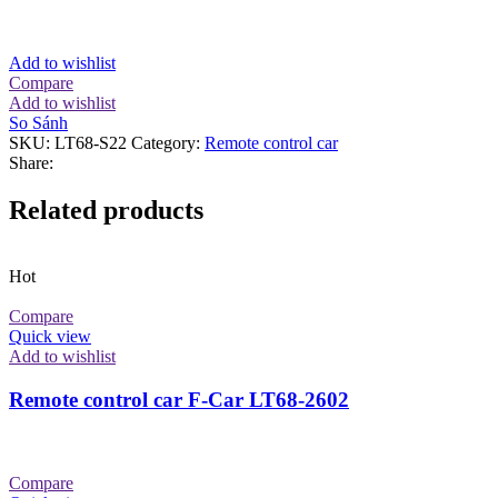
Add to wishlist
Compare
Add to wishlist
So Sánh
SKU:
LT68-S22
Category:
Remote control car
Share:
Related products
Hot
Compare
Quick view
Add to wishlist
Remote control car F-Car LT68-2602
Compare