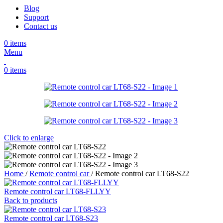
Blog
Support
Contact us
0
items
Menu
0
items
Click to enlarge
Home
/
Remote control car
/
Remote control car LT68-S22
Remote control car LT68-FLLYY
Back to products
Remote control car LT68-S23