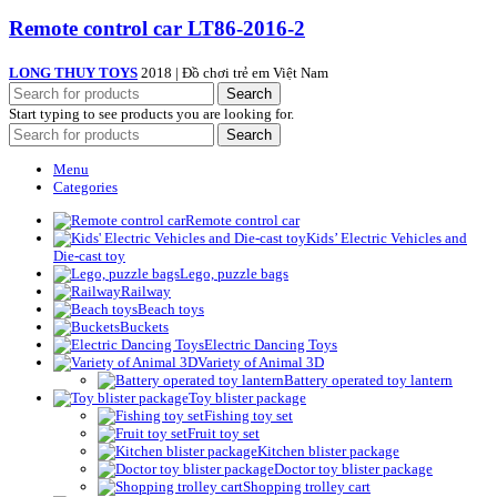
Remote control car LT86-2016-2
LONG THUY TOYS
2018 | Đồ chơi trẻ em Việt Nam
Search
Start typing to see products you are looking for.
Search
Menu
Categories
Remote control car
Kids’ Electric Vehicles and
Die-cast toy
Lego, puzzle bags
Railway
Beach toys
Buckets
Electric Dancing Toys
Variety of Animal 3D
Battery operated toy lantern
Toy blister package
Fishing toy set
Fruit toy set
Kitchen blister package
Doctor toy blister package
Shopping trolley cart