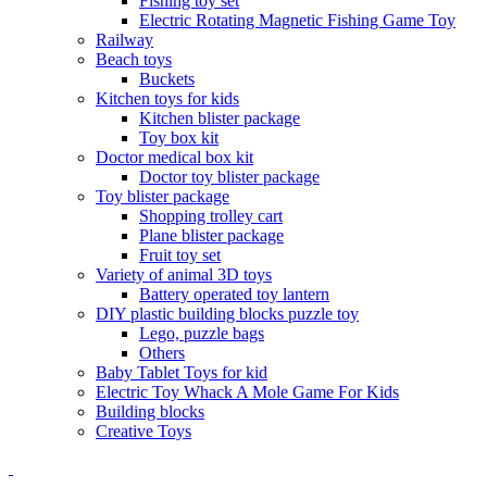
Fishing toy set
Electric Rotating Magnetic Fishing Game Toy
Railway
Beach toys
Buckets
Kitchen toys for kids
Kitchen blister package
Toy box kit
Doctor medical box kit
Doctor toy blister package
Toy blister package
Shopping trolley cart
Plane blister package
Fruit toy set
Variety of animal 3D toys
Battery operated toy lantern
DIY plastic building blocks puzzle toy
Lego, puzzle bags
Others
Baby Tablet Toys for kid
Electric Toy Whack A Mole Game For Kids
Building blocks
Creative Toys