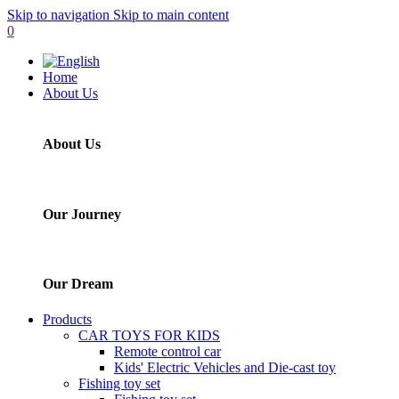
Skip to navigation
Skip to main content
0
Home
About Us
About Us
Our Journey
Our Dream
Products
CAR TOYS FOR KIDS
Remote control car
Kids' Electric Vehicles and Die-cast toy
Fishing toy set